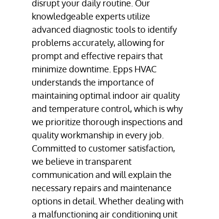
disrupt your daily routine. Our
knowledgeable experts utilize
advanced diagnostic tools to identify
problems accurately, allowing for
prompt and effective repairs that
minimize downtime. Epps HVAC
understands the importance of
maintaining optimal indoor air quality
and temperature control, which is why
we prioritize thorough inspections and
quality workmanship in every job.
Committed to customer satisfaction,
we believe in transparent
communication and will explain the
necessary repairs and maintenance
options in detail. Whether dealing with
a malfunctioning air conditioning unit