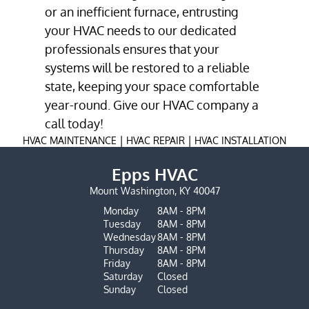
or an inefficient furnace, entrusting
your HVAC needs to our dedicated
professionals ensures that your
systems will be restored to a reliable
state, keeping your space comfortable
year-round. Give our
HVAC company
a
call today!
|
|
HVAC MAINTENANCE
HVAC REPAIR
HVAC INSTALLATION
Epps HVAC
Mount Washington, KY 40047
Monday
8AM - 8PM
Tuesday
8AM - 8PM
Wednesday
8AM - 8PM
Thursday
8AM - 8PM
Friday
8AM - 8PM
Saturday
Closed
Sunday
Closed