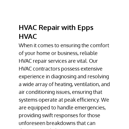
HVAC REPAIR
HVAC
INSTALLATION
HVAC Repair with Epps
TESTIMONIALS
HVAC
GALLERY
When it comes to ensuring the comfort
of your home or business, reliable
CONTACT
HVAC repair
services are vital. Our
HVAC contractors
possess extensive
experience in diagnosing and resolving
a wide array of heating, ventilation, and
air conditioning issues, ensuring that
systems operate at peak efficiency. We
are equipped to handle emergencies,
providing swift responses for those
unforeseen breakdowns that can