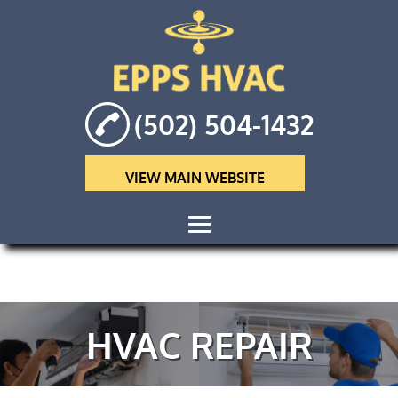
(502) 504-1432
VIEW MAIN WEBSITE
HOME
ABOUT
HVAC REPAIR
HVAC
MAINTENANCE