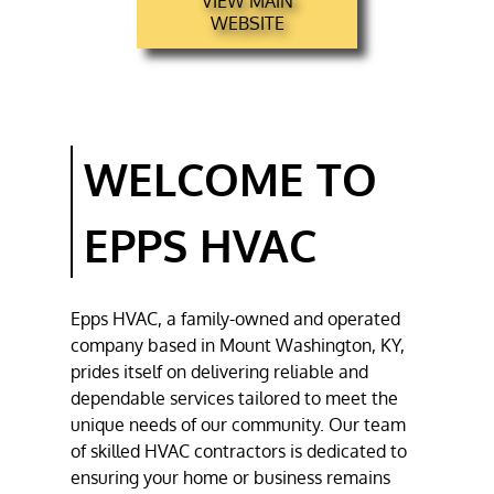
VIEW MAIN
HVAC REPAIR
WEBSITE
HVAC
INSTALLATION
TESTIMONIALS
WELCOME TO
GALLERY
CONTACT
EPPS HVAC
Epps HVAC
, a family-owned and operated
company based in
Mount Washington, KY
,
prides itself on delivering reliable and
dependable services tailored to meet the
unique needs of our community. Our team
of skilled
HVAC contractors
is dedicated to
ensuring your home or business remains