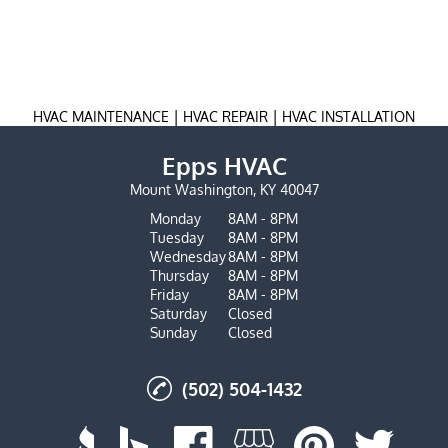
|
|
HVAC MAINTENANCE
HVAC REPAIR
HVAC INSTALLATION
Epps HVAC
Mount Washington, KY 40047
Monday
8AM - 8PM
Tuesday
8AM - 8PM
Wednesday
8AM - 8PM
Thursday
8AM - 8PM
Friday
8AM - 8PM
Saturday
Closed
Sunday
Closed
(502) 504-1432