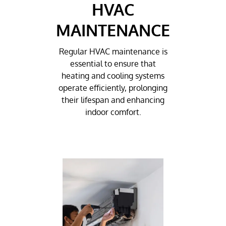
HVAC
MAINTENANCE
Regular HVAC maintenance is
essential to ensure that
heating and cooling systems
operate efficiently, prolonging
their lifespan and enhancing
indoor comfort.