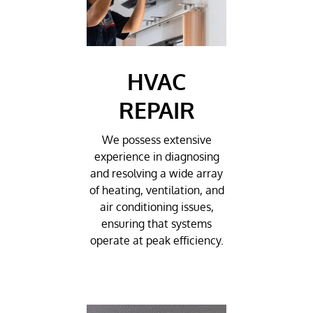
HVAC
REPAIR
We possess extensive
experience in diagnosing
and resolving a wide array
of heating, ventilation, and
air conditioning issues,
ensuring that systems
operate at peak efficiency.