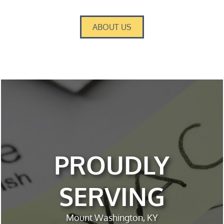
ABOUT US
PROUDLY
SERVING
Mount Washington, KY