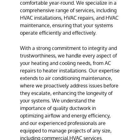
comfortable year-round. We specialize in a
comprehensive range of services, including
HVAC installation
s,
HVAC repair
s, and
HVAC
maintenance
, ensuring that your systems
operate efficiently and effectively.
With a strong commitment to integrity and
trustworthiness, we handle every aspect of
your heating and cooling needs, from
AC
repair
s to
heater installation
s. Our expertise
extends to
air conditioning maintenance
,
where we proactively address issues before
they escalate, enhancing the longevity of
your systems. We understand the
importance of quality
ductwork
in
optimizing airflow and energy efficiency,
and our experienced professionals are
equipped to manage projects of any size,
including
commercial HVAC services
.