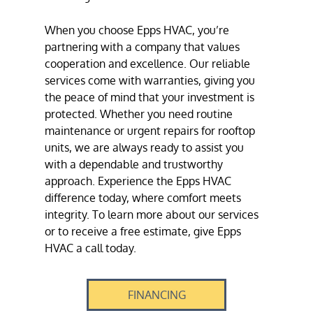
When you choose Epps HVAC, you’re
partnering with a company that values
cooperation and excellence. Our reliable
services come with warranties, giving you
the peace of mind that your investment is
protected. Whether you need routine
maintenance or urgent repairs for
rooftop
units
, we are always ready to assist you
with a dependable and trustworthy
approach. Experience the Epps HVAC
difference today, where comfort meets
integrity. To learn more about our services
or to receive a free estimate, give Epps
HVAC a call today.
FINANCING