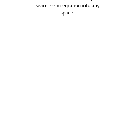
seamless integration into any
space.