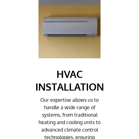
HVAC
INSTALLATION
Our expertise allows us to
handle a wide range of
systems, from traditional
heating and cooling units to
advanced climate control
technologies, ensuring