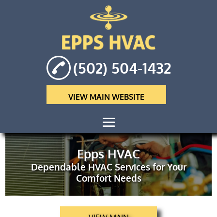
(502) 504-1432
VIEW MAIN WEBSITE
HOME
Epps HVAC
Dependable HVAC Services for Your
ABOUT
Comfort Needs
HVAC
MAINTENANCE