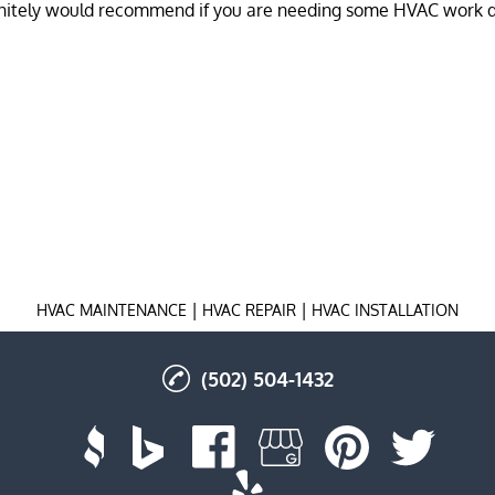
|
|
HVAC MAINTENANCE
HVAC REPAIR
HVAC INSTALLATION
(502) 504-1432