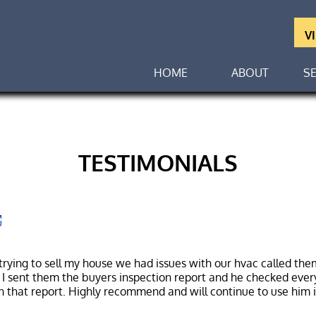
V
HOME
ABOUT
SE
TESTIMONIALS
 trying to sell my house we had issues with our hvac called th
I sent them the buyers inspection report and he checked every