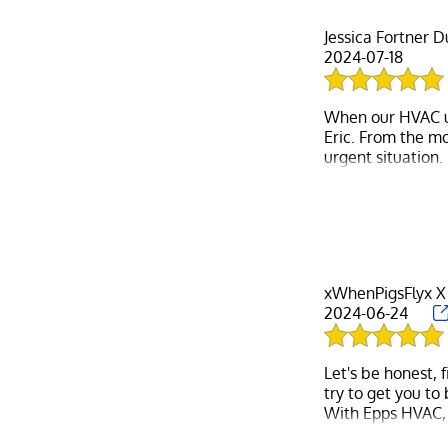
Jessica Fortner 
2024-07-18
When our HVAC un
Eric. From the mo
urgent situation.
and running in n
everything was pe
xWhenPigsFlyx X
2024-06-24
Let's be honest, 
try to get you to
With Epps HVAC, y
and really knows h