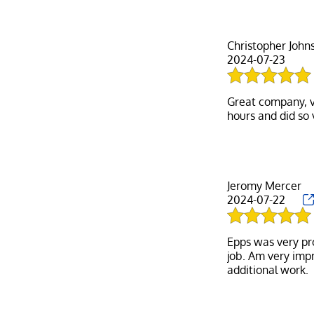
Christopher John
2024-07-23
Great company, v
Jeromy Mercer
2024-07-22
Epps was very pr
job. Am very impr