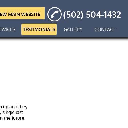
(502) 504-1432
IEW MAIN WEBSITE
RVICES
TESTIMONIALS
GALLERY
CONTACT
em up and they
 single last