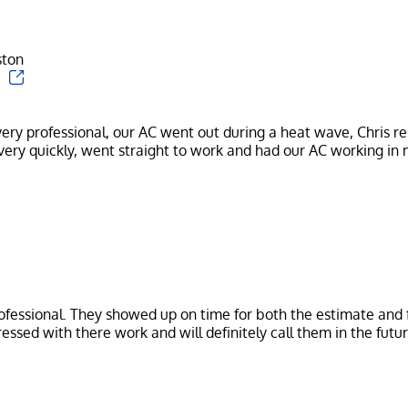
ston
ery professional, our AC went out during a heat wave, Chris r
ofessional. They showed up on time for both the estimate and f
essed with there work and will definitely call them in the futur