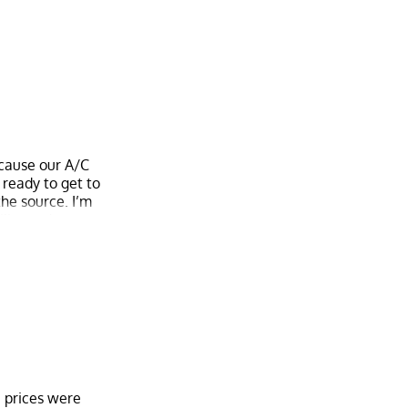
have to worry
was done with.
your mind. Yes,
ecause our A/C
 ready to get to
the source. I’m
bility and want
e prices were