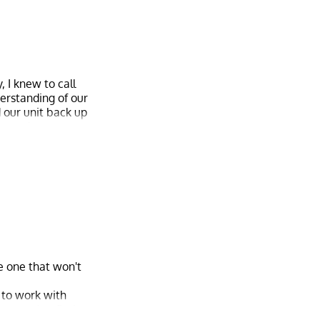
 I knew to call
derstanding of our
d our unit back up
beyond to ensure
tional service. I
ne one that won't
 to work with
 pressed to find