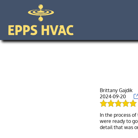
Brittany Gajdik
2024-09-20
In the process of
were ready to go 