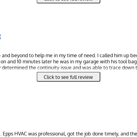
work with. Not only was the job done really nicely. We didn't 
p a huge mess like we have with other companies.
 even had a small issue on our end, not his when the project 
understanding and super nice.
 you're seeing all these 5 star reviews and still haven't made up 
great. If nothing else, give him a call and see for yourself.
 and beyond to help me in my time of need. I called him up b
on and 10 minutes later he was in my garage with his tool bag
ly determined the continuity issue and was able to trace down 
h my visit and if you’re looking for efficiency, expertise, flexi
Click to see full review
. Epps HVAC was professional, got the job done timely, and th