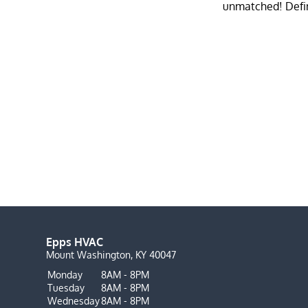
Epps HVAC
Mount Washington, KY 40047
Monday
8AM - 8PM
Tuesday
8AM - 8PM
Wednesday
8AM - 8PM