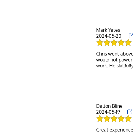
anyone easier to 
about cleaning u
My husband and I
Luckily, he was 
In conclusion, if
Mark Yates
he really is that 
2024-05-20
Chris went above
would not power 
work. He skillful
very impressed wit
Dalton Bline
2024-05-19
Great experience