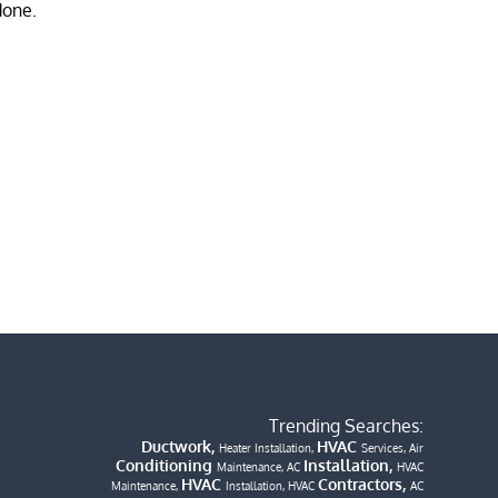
Trending Searches:
Ductwork,
HVAC
Heater Installation,
Services, Air
Conditioning
Installation,
Maintenance, AC
HVAC
HVAC
Contractors,
Maintenance,
Installation, HVAC
AC