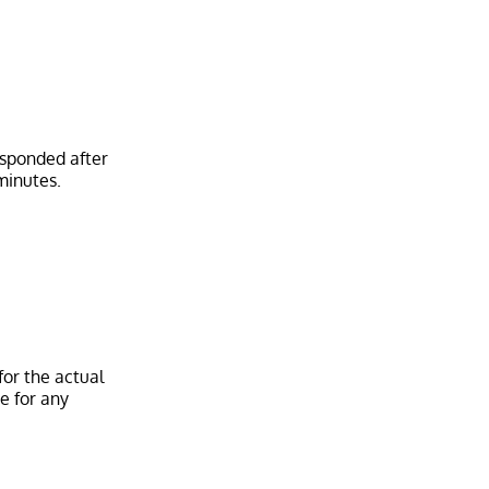
esponded after
or the actual
e for any