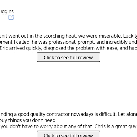
Duggins
it went out in the scorching heat, we were miserable. Luckily,
ment I called, he was professional, prompt, and incredibly un
 Eric arrived quickly, diagnosed the problem with ease, and ha
o time. He was knowledgeable, friendly, and went above and 
Click to see full review
rfect before he left. We couldn't be more grateful for his excep
finding a good quality contractor nowadays is difficult. Let alo
 buy things you don't need.
ou don't have to worry about any of that. Chris is a great guy
is stuff. His service is a cut above the rest, and you'll be hard
Click to see full review